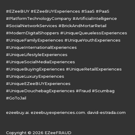
#EZeeBUY #EZeeBUYExperiences #SaaS #PaaS
#PlatformTechnologyCompany #ArtificialIntelligence
#SocialNetworkServices #BrickAndMortarRetail
#ModernDigitalShoppers #UniqueQueuelessExperiences
#UniqueFamilyExperiences #UniqueYouthExperiences
#UniqueInternationalExperiences
#UniqueLifestyleExperiences
#UniqueSocialMediaExperiences
#UniqueBuyingExperiences #UniqueRetailExperiences
#UniqueLuxuryExperiences
#UniqueEZeeBUYExperiences
#UniqueDouchebagExperiences #Fraud #Scumbag
#GoToJail
ezeebuy.ai. ezeebuyexperiences.com. david-estrada.com
Copyright © 2026 EZeeFRAUD