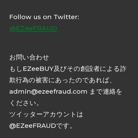
Follow us on Twitter:
@EZeeFRAUD
お問い合わせ
もしEZeeBUY及びその創設者による詐
欺行為の被害にあったのであれば、
admin@ezeefraud.com まで連絡を
ください。
ツイッターアカウントは
@EZeeFRAUDです。