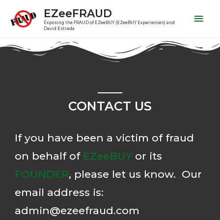
EZeeFRAUD
Exposing the FRAUD of EZeeBUY (EZeeBUY Experiences) and
David Estrada
CONTACT US
If you have been a victim of fraud
on behalf of
EZeeBUY
or its
FOUNDER
, please let us know. Our
email address is:
admin@ezeefraud.com